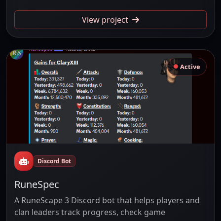
View project
Active
Discord Bot
RuneSpec
A RuneScape 3 Discord bot that helps players and
clan leaders track progress, check game