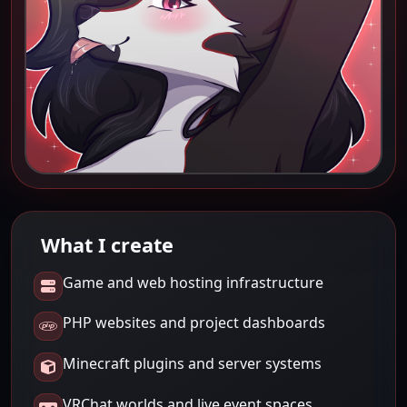
What I create
Game and web hosting infrastructure
PHP websites and project dashboards
Minecraft plugins and server systems
VRChat worlds and live event spaces