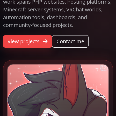
work spans PHP websites, hosting platforms,
Minecraft server systems, VRChat worlds,
automation tools, dashboards, and
community-focused projects.
View projects
Contact me