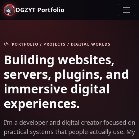
DGZYT Portfolio
PORTFOLIO / PROJECTS / DIGITAL WORLDS
Building websites,
servers, plugins, and
immersive digital
experiences.
I’m a developer and digital creator focused on
practical systems that people actually use. My