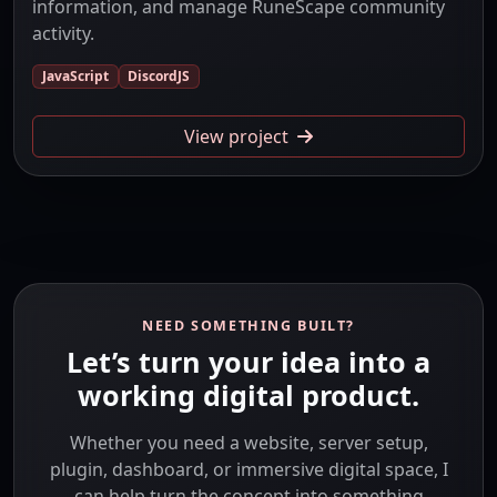
information, and manage RuneScape community
activity.
JavaScript
DiscordJS
View project
NEED SOMETHING BUILT?
Let’s turn your idea into a
working digital product.
Whether you need a website, server setup,
plugin, dashboard, or immersive digital space, I
can help turn the concept into something