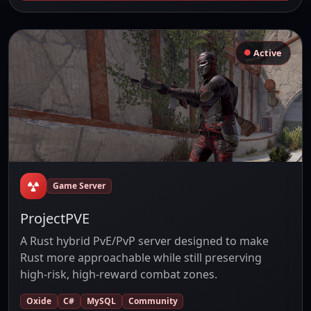
Active
Game Server
ProjectPVE
A Rust hybrid PvE/PvP server designed to make
Rust more approachable while still preserving
high-risk, high-reward combat zones.
Oxide
C#
MySQL
Community