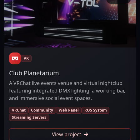
VR
Club Planetarium
A VRChat live events venue and virtual nightclub
featuring integrated DMX lighting, a working bar,
and immersive social event spaces.
VRChat
Community
Web Panel
ROS System
Streaming Servers
View project