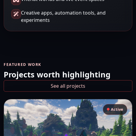
Creative apps, automation tools, and
experiments
FEATURED WORK
Projects worth highlighting
See all projects
Active