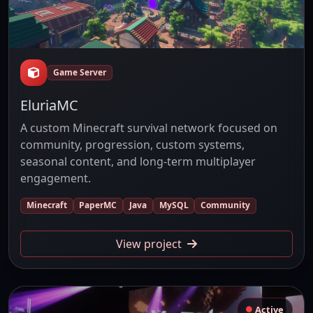
Game Server
EluriaMC
A custom Minecraft survival network focused on
community, progression, custom systems,
seasonal content, and long-term multiplayer
engagement.
Minecraft
PaperMC
Java
MySQL
Community
View project
Active